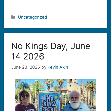
Categories
Uncategorized
No Kings Day, June
14 2026
June 23, 2026
by
Kevin Akin