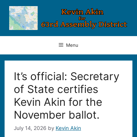
Skip
to
content
Menu
It’s official: Secretary
of State certifies
Kevin Akin for the
November ballot.
July 14, 2026
by
Kevin Akin