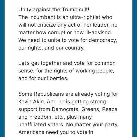
Unity against the Trump cult!
The incumbent is an ultra-rightist who
will not criticize any act of her leader, no
matter how corrupt or how ill-advised.
We need to unite to vote for democracy,
our rights, and our country.
Let’s get together and vote for common
sense, for the rights of working people,
and for our liberties.
Some Republicans are already voting for
Kevin Akin. And he is getting strong
support from Democrats, Greens, Peace
and Freedom, etc., plus many
unaffiliated voters. No matter your party,
Americans need you to vote in