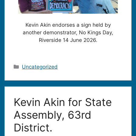
Kevin Akin endorses a sign held by
another demonstrator, No Kings Day,
Riverside 14 June 2026.
Categories
Uncategorized
Kevin Akin for State
Assembly, 63rd
District.