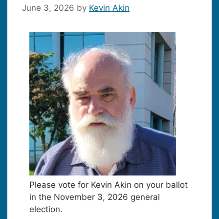
June 3, 2026
by
Kevin Akin
Please vote for Kevin Akin on your ballot
in the November 3, 2026 general
election.