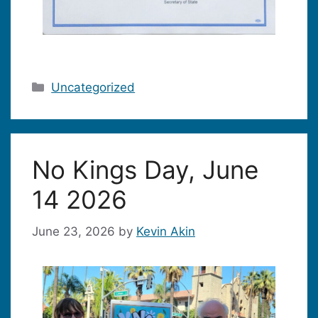
Categories
Uncategorized
No Kings Day, June
14 2026
June 23, 2026
by
Kevin Akin