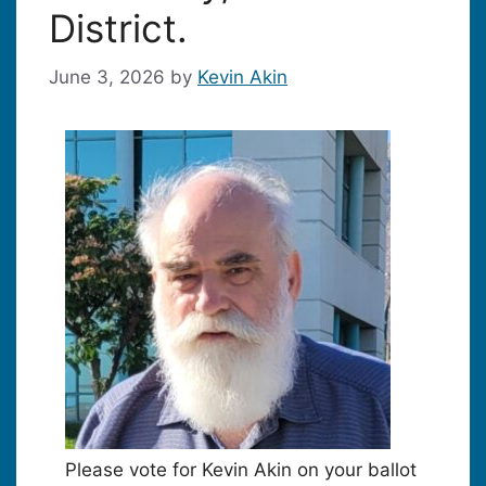
District.
June 3, 2026
by
Kevin Akin
Please vote for Kevin Akin on your ballot