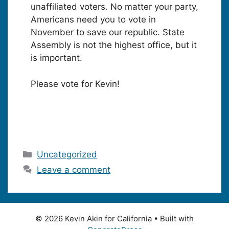
unaffiliated voters. No matter your party,
Americans need you to vote in
November to save our republic. State
Assembly is not the highest office, but it
is important.
Please vote for Kevin!
Categories
Uncategorized
Leave a comment
© 2026 Kevin Akin for California
• Built with