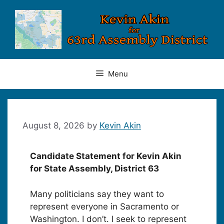
Skip
to
content
Menu
August 8, 2026
by
Kevin Akin
Candidate Statement for Kevin Akin
for State Assembly, District 63
Many politicians say they want to
represent everyone in Sacramento or
Washington. I don’t. I seek to represent