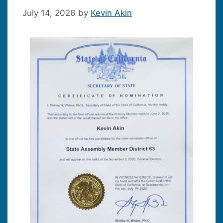
July 14, 2026
by
Kevin Akin