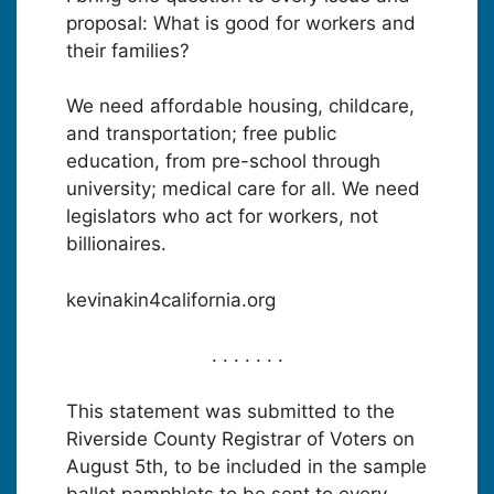
proposal: What is good for workers and
their families?
We need affordable housing, childcare,
and transportation; free public
education, from pre-school through
university; medical care for all. We need
legislators who act for workers, not
billionaires.
kevinakin4california.org
. . . . . . .
This statement was submitted to the
Riverside County Registrar of Voters on
August 5th, to be included in the sample
ballot pamphlets to be sent to every