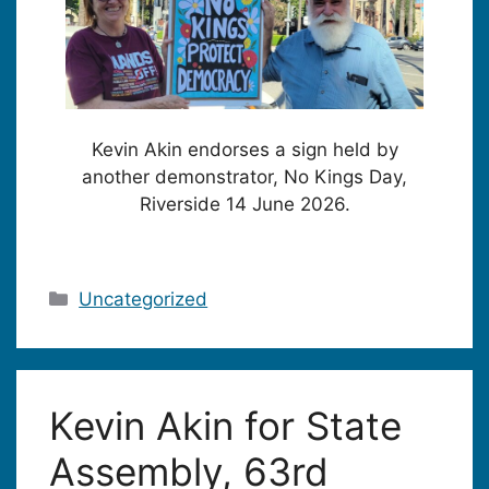
Kevin Akin endorses a sign held by
another demonstrator, No Kings Day,
Riverside 14 June 2026.
Categories
Uncategorized
Kevin Akin for State
Assembly, 63rd