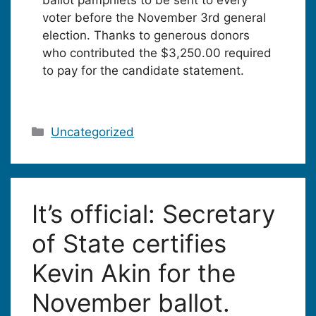
voter before the November 3rd general
election. Thanks to generous donors
who contributed the $3,250.00 required
to pay for the candidate statement.
Categories
Uncategorized
It’s official: Secretary
of State certifies
Kevin Akin for the
November ballot.