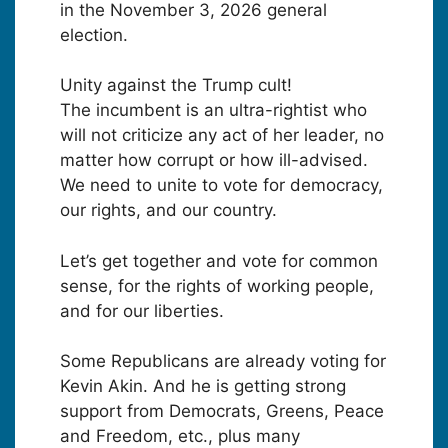
in the November 3, 2026 general
election.
Unity against the Trump cult!
The incumbent is an ultra-rightist who
will not criticize any act of her leader, no
matter how corrupt or how ill-advised.
We need to unite to vote for democracy,
our rights, and our country.
Let’s get together and vote for common
sense, for the rights of working people,
and for our liberties.
Some Republicans are already voting for
Kevin Akin. And he is getting strong
support from Democrats, Greens, Peace
and Freedom, etc., plus many