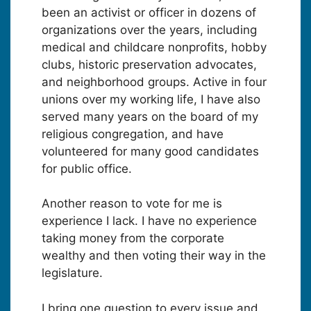
been an activist or officer in dozens of
organizations over the years, including
medical and childcare nonprofits, hobby
clubs, historic preservation advocates,
and neighborhood groups. Active in four
unions over my working life, I have also
served many years on the board of my
religious congregation, and have
volunteered for many good candidates
for public office.
Another reason to vote for me is
experience I lack. I have no experience
taking money from the corporate
wealthy and then voting their way in the
legislature.
I bring one question to every issue and