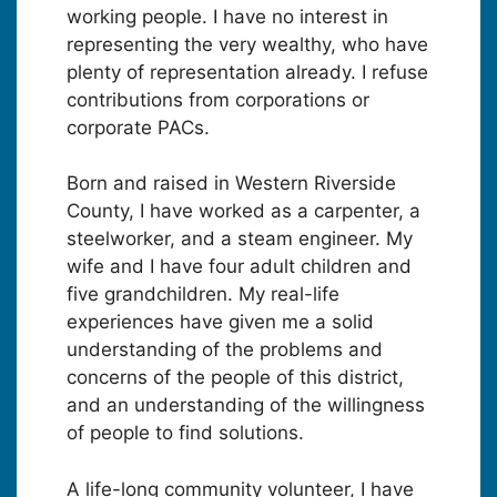
working people. I have no interest in
representing the very wealthy, who have
plenty of representation already. I refuse
contributions from corporations or
corporate PACs.
Born and raised in Western Riverside
County, I have worked as a carpenter, a
steelworker, and a steam engineer. My
wife and I have four adult children and
five grandchildren. My real-life
experiences have given me a solid
understanding of the problems and
concerns of the people of this district,
and an understanding of the willingness
of people to find solutions.
A life-long community volunteer, I have